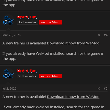
the app.
MrAntiFun
Staff member
Website Admin
Mar 26, 2026
#4
A new trainer is available!
Download it now from WeMod
If you already have WeMod installed, search for the game in
the app.
MrAntiFun
Staff member
Website Admin
Jul 2, 2026
#5
A new trainer is available!
Download it now from WeMod
If you already have WeMod installed, search for the game in