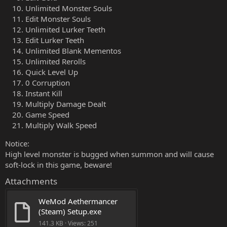
Unlimited Monster Souls
Edit Monster Souls
Unlimited Lurker Teeth
Edit Lurker Teeth
Unlimited Blank Mementos
Unlimited Rerolls
Quick Level Up
0 Corruption
Instant Kill
Multiply Damage Dealt
Game Speed
Multiply Walk Speed
Notice:
High level monster is bugged when summon and will cause
soft-lock in this game, beware!
Attachments
WeMod Aethermancer 
(Steam) Setup.exe
141.3 KB · Views: 251