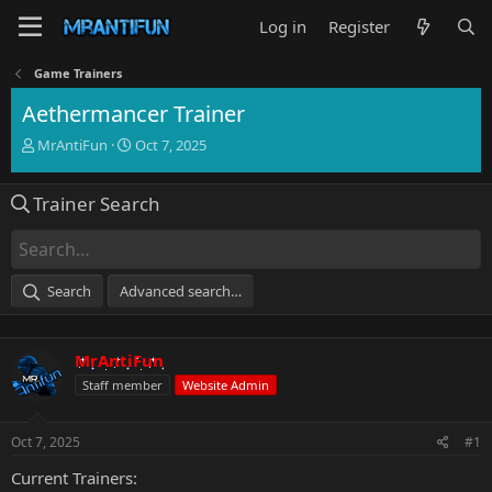
Log in
Register
Game Trainers
Aethermancer Trainer
T
S
MrAntiFun
Oct 7, 2025
h
t
r
a
Trainer Search
e
r
a
t
d
d
s
a
t
t
Search
Advanced search…
a
e
r
t
MrAntiFun
e
r
Staff member
Website Admin
Oct 7, 2025
#1
Current Trainers: