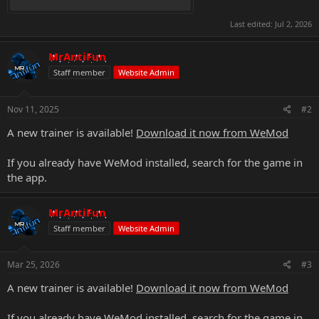
Last edited:
Jul 2, 2026
MrAntiFun
Staff member
Website Admin
Nov 11, 2025
#2
A new trainer is available!
Download it now from WeMod
If you already have WeMod installed, search for the game in
the app.
MrAntiFun
Staff member
Website Admin
Mar 25, 2026
#3
A new trainer is available!
Download it now from WeMod
If you already have WeMod installed, search for the game in