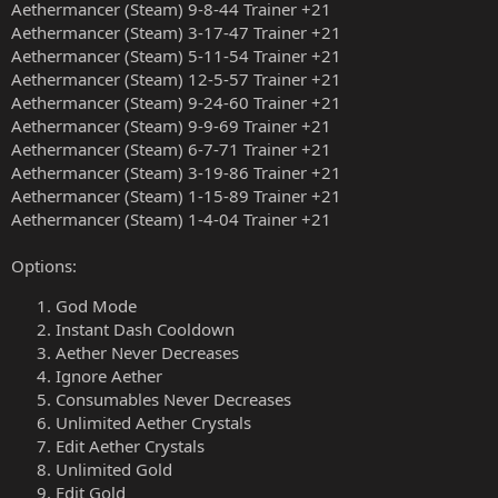
Aethermancer (Steam) 9-8-44 Trainer +21
Aethermancer (Steam) 3-17-47 Trainer +21
Aethermancer (Steam) 5-11-54 Trainer +21
Aethermancer (Steam) 12-5-57 Trainer +21
Aethermancer (Steam) 9-24-60 Trainer +21
Aethermancer (Steam) 9-9-69 Trainer +21
Aethermancer (Steam) 6-7-71 Trainer +21
Aethermancer (Steam) 3-19-86 Trainer +21
Aethermancer (Steam) 1-15-89 Trainer +21
Aethermancer (Steam) 1-4-04 Trainer +21
Options:
God Mode
Instant Dash Cooldown
Aether Never Decreases
Ignore Aether
Consumables Never Decreases
Unlimited Aether Crystals
Edit Aether Crystals
Unlimited Gold
Edit Gold