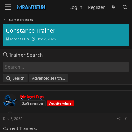
Log in
Register
Game Trainers
Constance Trainer
T
S
MrAntiFun
Dec 2, 2025
h
t
r
a
Trainer Search
e
r
a
t
d
d
s
a
t
t
Search
Advanced search…
a
e
r
t
MrAntiFun
e
r
Staff member
Website Admin
Dec 2, 2025
#1
Current Trainers: