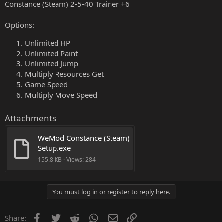
Constance (Steam) 2-5-40 Trainer +6
Options:
Unlimited HP
Unlimited Paint
Unlimited Jump
Multiply Resources Get
Game Speed
Multiply Move Speed
Attachments
WeMod Constance (Steam) 
Setup.exe
155.8 KB · Views: 284
You must log in or register to reply here.
Facebook
Twitter
Reddit
WhatsApp
Email
Link
Share: