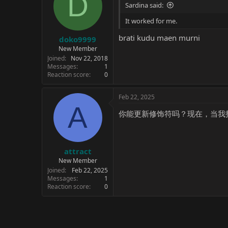
D
Sardina said:
It worked for me.
brati kudu maen murni
doko9999
New Member
Joined
Nov 22, 2018
Messages
1
Reaction score
0
Feb 22, 2025
A
你能更新修饰符吗？现在，当我
attract
New Member
Joined
Feb 22, 2025
Messages
1
Reaction score
0