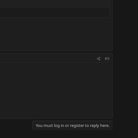
#9
You must log in or register to reply here.