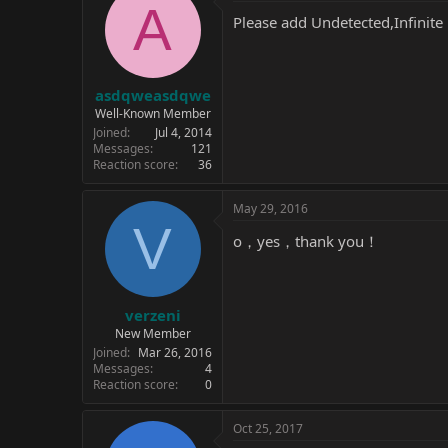
A
Please add Undetected,Infinite 
asdqweasdqwe
Well-Known Member
Joined
Jul 4, 2014
Messages
121
Reaction score
36
May 29, 2016
V
o，yes，thank you！
verzeni
New Member
Joined
Mar 26, 2016
Messages
4
Reaction score
0
Oct 25, 2017