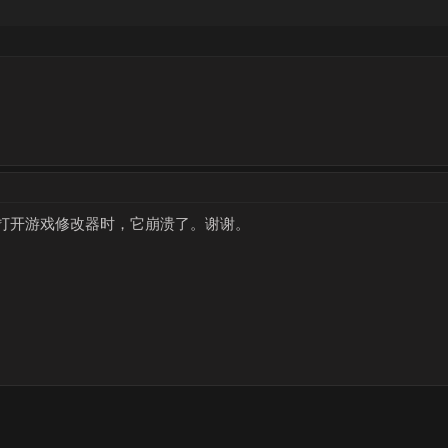
打开游戏修改器时，它崩溃了。谢谢。