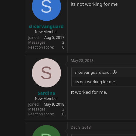
S
its not working for me
slicervanguard
New Member
Joined
Aug 5, 2017
Messages
3
Reaction score
0
May 28, 2018
S
slicervanguard said:
its not working for me
It worked for me.
Sardina
New Member
Joined
May 9, 2018
Messages
3
Reaction score
0
Dec 8, 2018