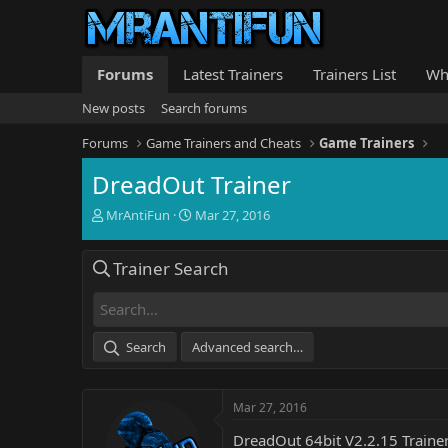
Forums
Latest Trainers
Trainers List
Wh
New posts
Search forums
Forums
Game Trainers and Cheats
Game Trainers
DreadOut Trainer
T
S
MrAntiFun
Mar 27, 2016
h
t
r
a
Trainer Search
e
r
a
t
d
d
s
a
t
t
Search
Advanced search…
a
e
r
t
Mar 27, 2016
e
r
DreadOut 64bit V2.2.15 Traine