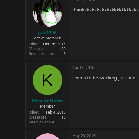
t
i
thankkkkkkkkkkkkkkkkkkkkkks
o
n
s
:
jali2006
Active Member
Joined
Dec 26, 2015
Messages
89
Reaction score
8
Apr 18, 2016
K
seems to be working just fine
KitsuneNight
Member
Joined
Feb 4, 2015
Messages
10
Reaction score
1
May 20, 2016