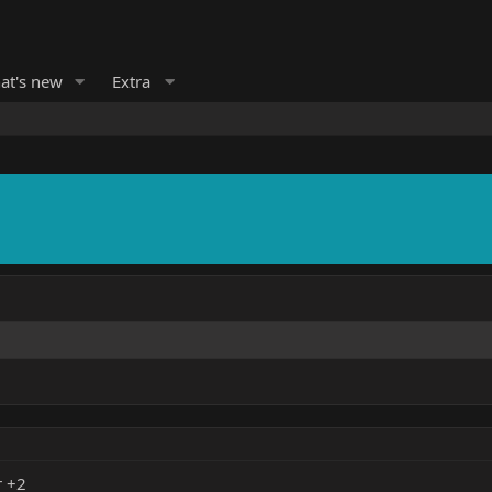
at's new
Extra
r +2