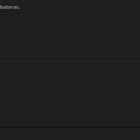
Batteries.