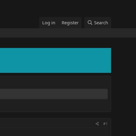
Log in
Register
Search
#1