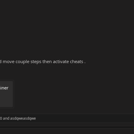
d move couple steps then activate cheats .
ner 
20
and
asdqweasdqwe