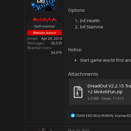
Options:
MrAntiFun
Inf.Health
Inf.Stamina
Staff member
Website Admin
Joined
Apr 20, 2014
Messages
30,535
Reaction score
Notice:
34,976
Start game world first an
Attachments
DreadOut V2.2.15 Trai
+2 MrAntiFun.zip
4.3 MB · Views: 11,813
R
DIAN EKO MULYAWAN
,
kramer8
e
a
c
Mar 27, 2016