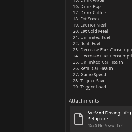
Drink Water
Drink Pop
Drink Coffee
Eat Snack
Eat Hot Meal
Eat Cold Meal
Unlimited Fuel
Refill Fuel
Decrease Fuel Consumptio
Decrease Fuel Consumpti
Unlimited Car Health
Refill Car Health
Game Speed
Trigger Save
Trigger Load
Attachments
WeMod Driving Life (
Setup.exe
155.8 KB · Views: 187