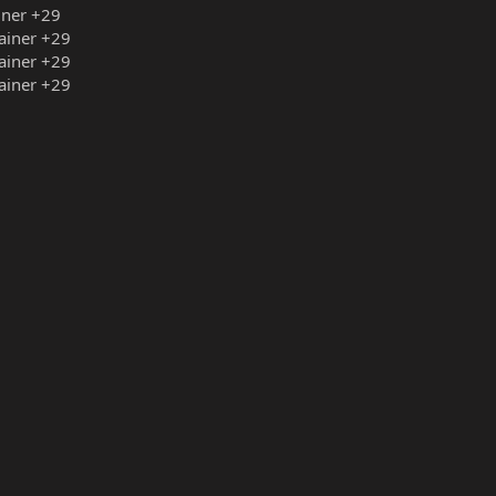
iner +29
rainer +29
rainer +29
rainer +29