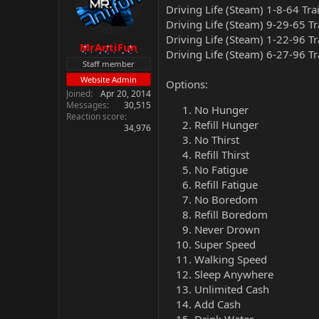
Driving Life (Steam) 1-8-64 Tra
Driving Life (Steam) 9-29-65 T
Driving Life (Steam) 1-22-96 T
MrAntiFun
Driving Life (Steam) 6-27-96 T
Staff member
Website Admin
Options:
Joined
Apr 20, 2014
Messages
30,515
No Hunger
Reaction score
Refill Hunger
34,976
No Thirst
Refill Thirst
No Fatigue
Refill Fatigue
No Boredom
Refill Boredom
Never Drown
Super Speed
Walking Speed
Sleep Anywhere
Unlimited Cash
Add Cash