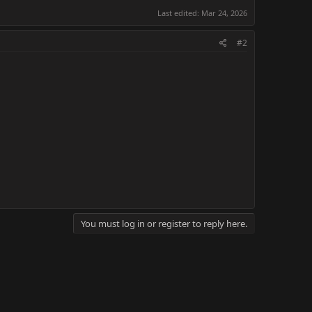
Last edited:
Mar 24, 2026
#2
You must log in or register to reply here.