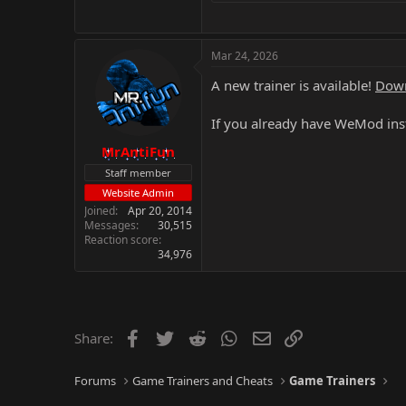
Mar 24, 2026
A new trainer is available!
Down
If you already have WeMod inst
MrAntiFun
Staff member
Website Admin
Joined
Apr 20, 2014
Messages
30,515
Reaction score
34,976
Facebook
Twitter
Reddit
WhatsApp
Email
Link
Share:
Forums
Game Trainers and Cheats
Game Trainers