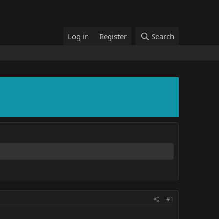
Log in
Register
Search
#1