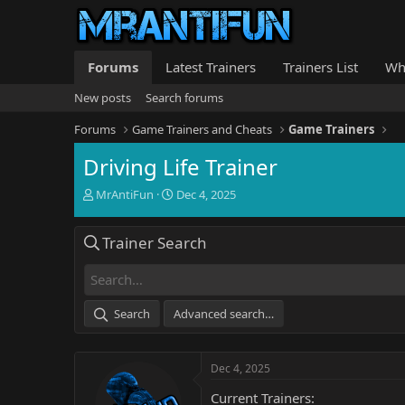
Forums
Latest Trainers
Trainers List
Wh
New posts
Search forums
Forums
Game Trainers and Cheats
Game Trainers
Driving Life Trainer
T
S
MrAntiFun
Dec 4, 2025
h
t
r
a
Trainer Search
e
r
a
t
d
d
s
a
t
t
Search
Advanced search…
a
e
r
t
Dec 4, 2025
e
r
Current Trainers: