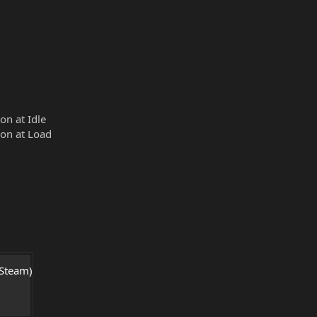
n at Idle
on at Load
Steam) 