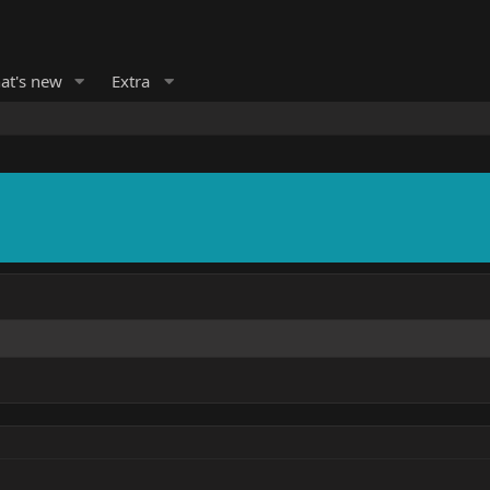
at's new
Extra