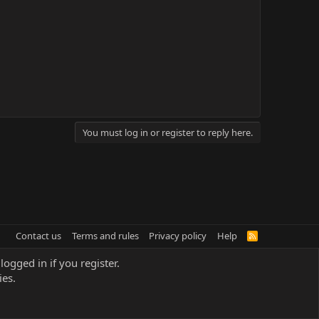
You must log in or register to reply here.
Contact us
Terms and rules
Privacy policy
Help
R
S
S
logged in if you register.
ies.