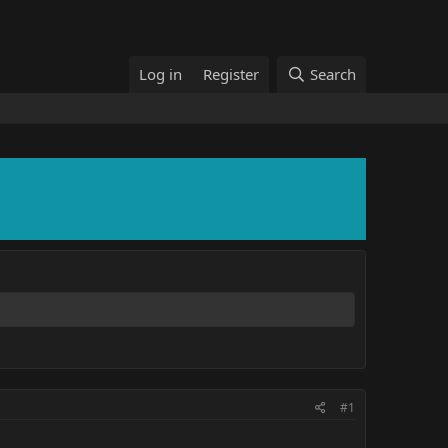
Log in
Register
Search
#1