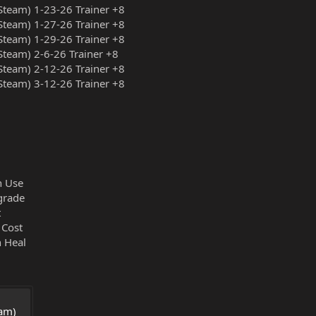
team) 1-23-26 Trainer +8
team) 1-27-26 Trainer +8
team) 1-29-26 Trainer +8
team) 2-6-26 Trainer +8
team) 2-12-26 Trainer +8
team) 3-12-26 Trainer +8
n Use
grade
t
 Cost
 Heal
am) 