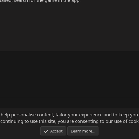
alled, search for the game in the app.
 help personalise content, tailor your experience and to keep you 
continuing to use this site, you are consenting to our use of cook
Accept
Learn more…