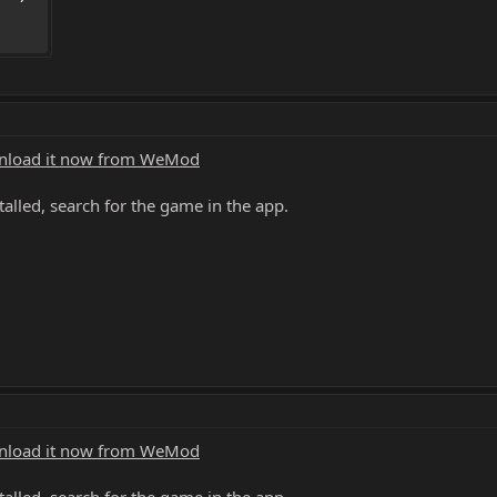
load it now from WeMod
alled, search for the game in the app.
load it now from WeMod