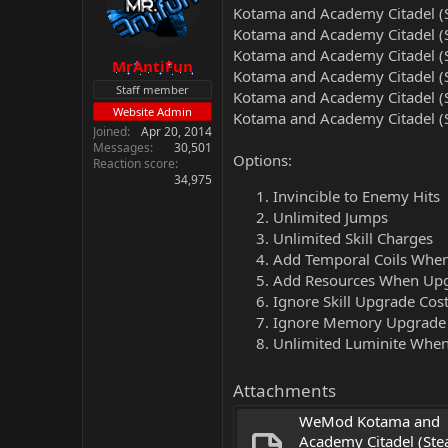
Kotama and Academy Citadel (S
Kotama and Academy Citadel (S
Kotama and Academy Citadel (S
MrAntiFun
Kotama and Academy Citadel (S
Staff member
Kotama and Academy Citadel (S
Website Admin
Kotama and Academy Citadel (S
Joined
Apr 20, 2014
Messages
30,501
Options:
Reaction score
34,975
Invincible to Enemy Hits
Unlimited Jumps
Unlimited Skill Charges
Add Temporal Coils Whe
Add Resources When Up
Ignore Skill Upgrade Cos
Ignore Memory Upgrade
Unlimited Luminite When
Attachments
WeMod Kotama and 
Academy Citadel (Ste