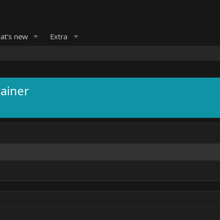
at's new
Extra
ainer