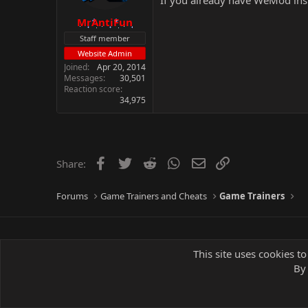
If you already have WeMod inst
MrAntiFun
Staff member
Website Admin
Joined
Apr 20, 2014
Messages
30,501
Reaction score
34,975
Facebook
Twitter
Reddit
WhatsApp
Email
Link
Share:
Forums
Game Trainers and Cheats
Game Trainers
This site uses cookies to
By 