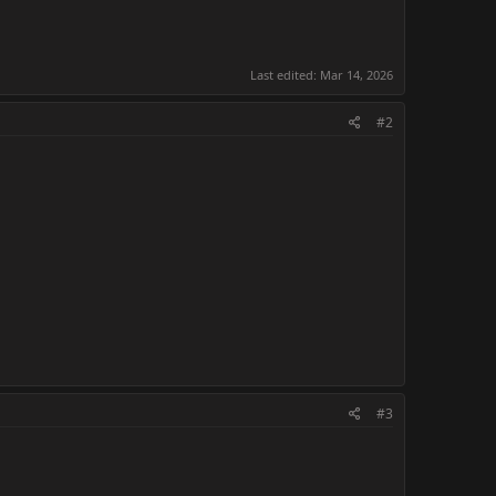
Last edited:
Mar 14, 2026
#2
#3