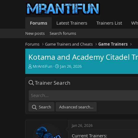
Forums
Latest Trainers
Trainers List
Wh
New posts
Search forums
Forums
Game Trainers and Cheats
Game Trainers
Kotama and Academy Citadel Tr
T
S
MrAntiFun
Jan 26, 2026
h
t
r
a
Trainer Search
e
r
a
t
d
d
s
a
t
t
Search
Advanced search…
a
e
r
t
Jan 26, 2026
e
r
Current Trainers: