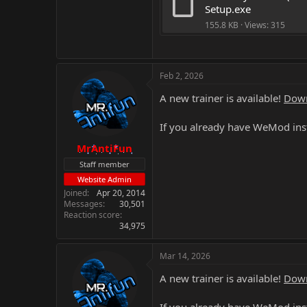
Setup.exe
155.8 KB · Views: 315
Feb 2, 2026
A new trainer is available!
Down
If you already have WeMod inst
MrAntiFun
Staff member
Website Admin
Joined
Apr 20, 2014
Messages
30,501
Reaction score
34,975
Mar 14, 2026
A new trainer is available!
Down