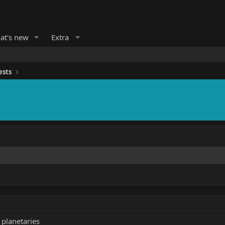
at's new
Extra
ests
r planetaries