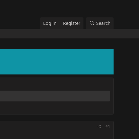
Log in
Register
Search
#1