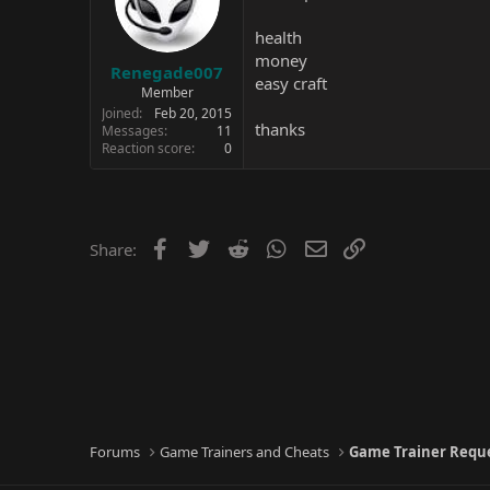
health
money
Renegade007
easy craft
Member
Joined
Feb 20, 2015
thanks
Messages
11
Reaction score
0
Facebook
Twitter
Reddit
WhatsApp
Email
Link
Share:
Forums
Game Trainers and Cheats
Game Trainer Requ