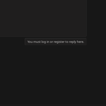
You must log in or register to reply here.