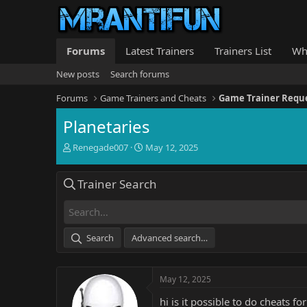
Forums
Latest Trainers
Trainers List
Wh
New posts
Search forums
Forums
Game Trainers and Cheats
Game Trainer Requ
Planetaries
T
S
Renegade007
May 12, 2025
h
t
r
a
Trainer Search
e
r
a
t
d
d
s
a
t
t
Search
Advanced search…
a
e
r
t
May 12, 2025
e
r
hi is it possible to do cheats fo