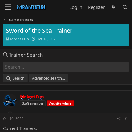
Log in
Register
Game Trainers
Sword of the Sea Trainer
T
S
MrAntiFun
Oct 16, 2025
h
t
r
a
Trainer Search
e
r
a
t
d
d
s
a
t
t
Search
Advanced search…
a
e
r
t
MrAntiFun
e
r
Staff member
Website Admin
Oct 16, 2025
#1
Current Trainers: