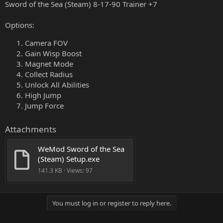
Sword of the Sea (Steam) 8-17-90 Trainer +7
Options:
Camera FOV
Gain Wisp Boost
Magnet Mode
Collect Radius
Unlock All Abilities
High Jump
Jump Force
Attachments
WeMod Sword of the Sea 
(Steam) Setup.exe
141.3 KB · Views: 97
You must log in or register to reply here.