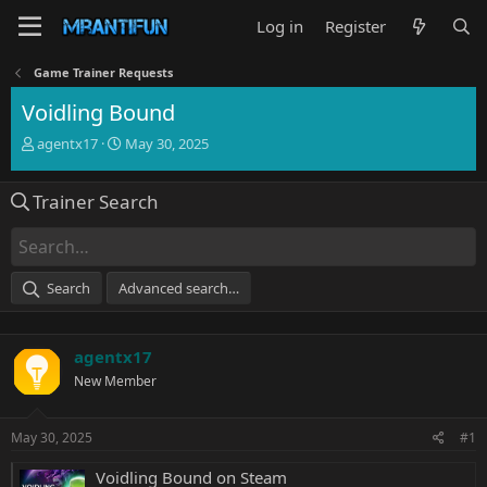
Log in
Register
Game Trainer Requests
Voidling Bound
T
S
agentx17
May 30, 2025
h
t
r
a
Trainer Search
e
r
a
t
d
d
s
a
t
t
Search
Advanced search…
a
e
r
t
agentx17
e
r
New Member
May 30, 2025
#1
Voidling Bound on Steam