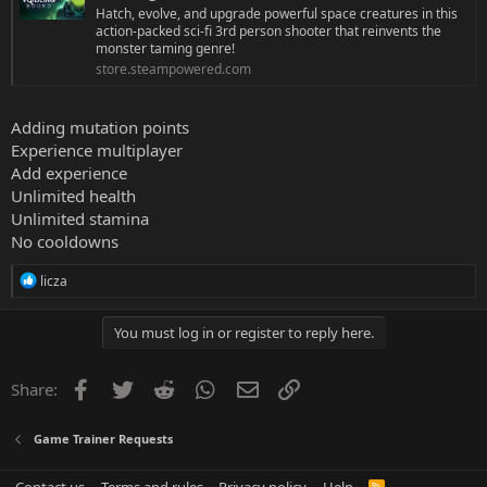
Hatch, evolve, and upgrade powerful space creatures in this
action-packed sci-fi 3rd person shooter that reinvents the
monster taming genre!
store.steampowered.com
Adding mutation points
Experience multiplayer
Add experience
Unlimited health
Unlimited stamina
No cooldowns
R
licza
e
a
c
You must log in or register to reply here.
t
i
o
Facebook
Twitter
Reddit
WhatsApp
Email
Link
Share:
n
s
:
Game Trainer Requests
R