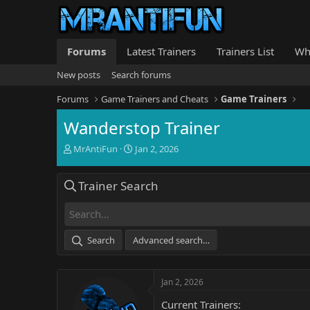
Forums
Latest Trainers
Trainers List
Wh
New posts
Search forums
Forums
Game Trainers and Cheats
Game Trainers
Wanderstop Trainer
T
S
MrAntiFun
Jan 2, 2026
h
t
r
a
Trainer Search
e
r
a
t
d
d
s
a
t
t
Search
Advanced search…
a
e
r
t
Jan 2, 2026
e
r
Current Trainers: