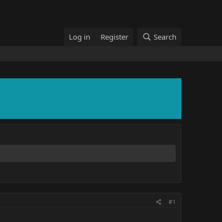
Log in
Register
Search
#1