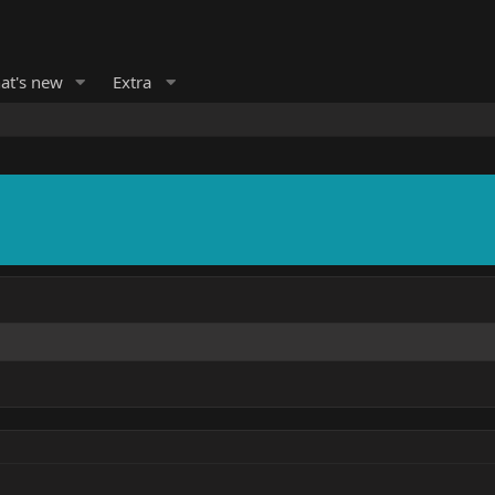
at's new
Extra