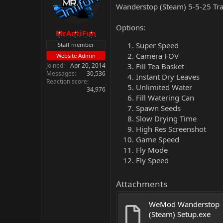
Wanderstop (Steam) 5-5-25 Tra
Options:
MrAntiFun
Super Speed
Staff member
Camera FOV
Website Admin
Joined
Apr 20, 2014
Fill Tea Basket
Messages
30,536
Instant Dry Leaves
Reaction score
Unlimited Water
34,976
Fill Watering Can
Spawn Seeds
Slow Drying Time
High Res Screenshot
Game Speed
Fly Mode
Fly Speed
Attachments
WeMod Wanderstop 
(Steam) Setup.exe