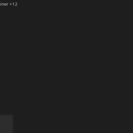
iner +12