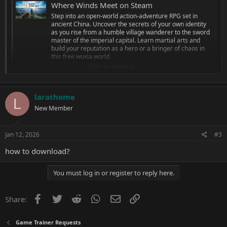
Where Winds Meet on Steam
Step into an open-world action-adventure RPG set in
ancient China. Uncover the secrets of your own identity
as you rise from a humble village wanderer to the sword
master of the imperial capital. Learn martial arts and
build your reputation as a hero or a bringer of chaos in
this free wuxia world.
Click to expand...
store.steampowered.com
Single Player Only (Offline)
larathome
1: God Mode
L
New Member
2: Unlimited Currency
3: All Weapons
Jan 12, 2026
#3
how to download?
You must log in or register to reply here.
Facebook
Twitter
Reddit
WhatsApp
Email
Link
Share:
Game Trainer Requests