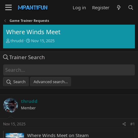
Log in
Register
Game Trainer Requests
Where Winds Meet
T
S
thrudd
Nov 15, 2025
h
t
r
a
Trainer Search
e
r
a
t
d
d
s
a
t
t
Search
Advanced search…
a
e
r
t
thrudd
e
r
Member
Nov 15, 2025
#1
Where Winds Meet on Steam