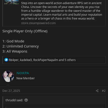
Step into an open-world action-adventure RPG set in ancient
China. Uncover the secrets of your own identity as you rise
from a humble village wanderer to the sword master of the
imperial capital. Learn martial arts and build your reputation
as a hero or a bringer of chaos in this free wuxia world.
store.steampowered.com
Single Player Only (Offline)
1: God Mode
2: Unlimited Currency
3: All Weapons
R
Re4per
,
kadekw3
,
RockPaperNapalm
and 5 others
e
a
c
NOKPA
t
New Member
i
o
n
s
Dec 27, 2025
#2
:
thrudd said: