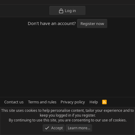
Log in
Don't have an account?
Register now
Contact us
Terms and rules
Privacy policy
Help
R
S
This site uses cookies to help personalise content, tailor your experience and to
S
keep you logged in if you register.
By continuing to use this site, you are consenting to our use of cookies.
Accept
Learn more…