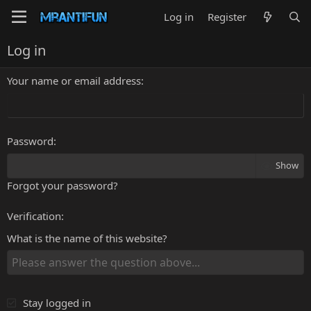
Log in
Register
Log in
Your name or email address
Password
Show
Forgot your password?
Verification
What is the name of this website?
Stay logged in