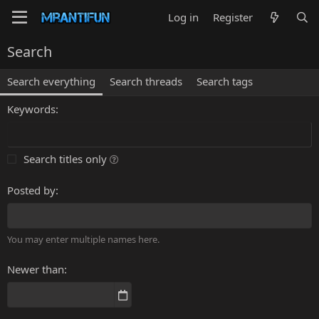
Log in
Register
Search
Search everything
Search threads
Search tags
Keywords
Search titles only
Posted by
You may enter multiple names here.
Newer than