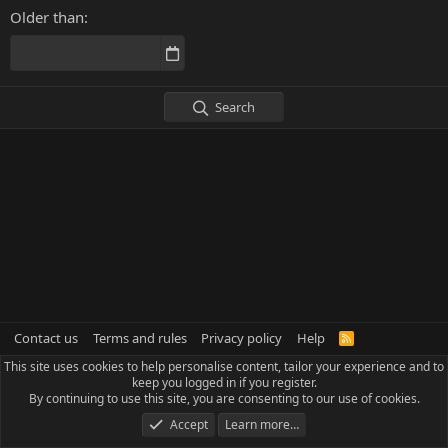
Older than
Search
Contact us
Terms and rules
Privacy policy
Help
R
S
This site uses cookies to help personalise content, tailor your experience and to
S
keep you logged in if you register.
By continuing to use this site, you are consenting to our use of cookies.
Accept
Learn more…