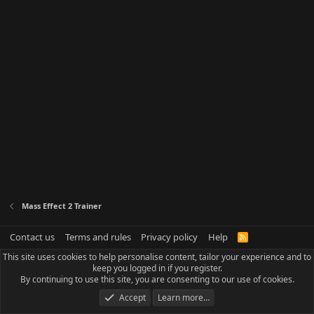
Mass Effect 2 Trainer
Contact us
Terms and rules
Privacy policy
Help
R
S
This site uses cookies to help personalise content, tailor your experience and to
S
keep you logged in if you register.
By continuing to use this site, you are consenting to our use of cookies.
Accept
Learn more…