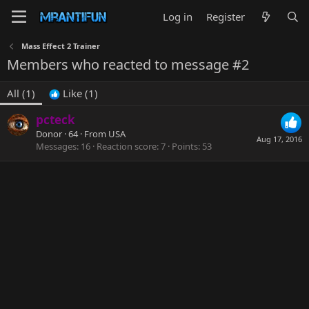
Log in
Register
Mass Effect 2 Trainer
Members who reacted to message #2
All
(1)
Like
(1)
pcteck
Donor
·
64
·
From
USA
Aug 17, 2016
Messages
16
Reaction score
7
Points
53