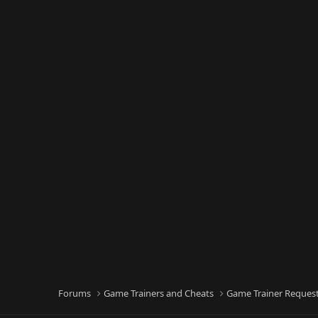
Forums
Game Trainers and Cheats
Game Trainer Reques