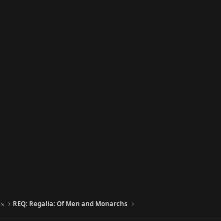
ts
REQ: Regalia: Of Men and Monarchs