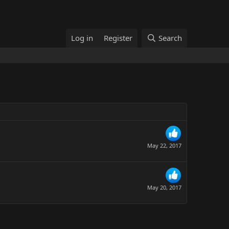
Log in
Register
Search
May 22, 2017
May 20, 2017