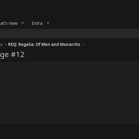
at's new
Extra
ts
REQ: Regalia: Of Men and Monarchs
age #12