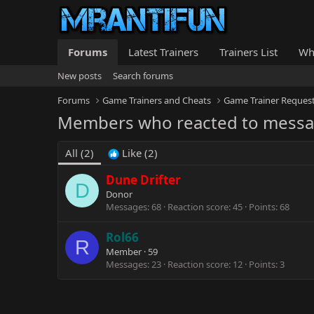
Forums
Latest Trainers
Trainers List
Wh
New posts
Search forums
Forums
Game Trainers and Cheats
Game Trainer Reques
Members who reacted to mess
All
(2)
Like
(2)
Dune Drifter
D
Donor
Messages
68
Reaction score
45
Points
68
Rol66
R
Member
·
59
Messages
23
Reaction score
12
Points
3