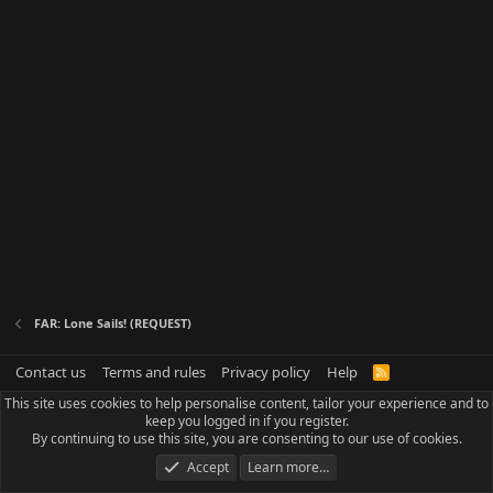
FAR: Lone Sails! (REQUEST)
Contact us
Terms and rules
Privacy policy
Help
R
S
This site uses cookies to help personalise content, tailor your experience and to
S
keep you logged in if you register.
By continuing to use this site, you are consenting to our use of cookies.
Accept
Learn more…