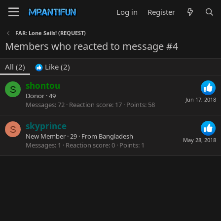
Log in
Register
FAR: Lone Sails! (REQUEST)
Members who reacted to message #4
All
(2)
Like
(2)
shontou
S
Donor
·
49
Jun 17, 2018
Messages
72
Reaction score
17
Points
58
skyprince
S
New Member
·
29
·
From
Bangladesh
May 28, 2018
Messages
1
Reaction score
0
Points
1