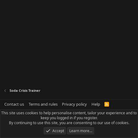
Soda Crisis Trainer
Contact us
Terms and rules
Privacy policy
Help
R
S
This site uses cookies to help personalise content, tailor your experience and to
S
keep you logged in if you register.
By continuing to use this site, you are consenting to our use of cookies.
Accept
Learn more…