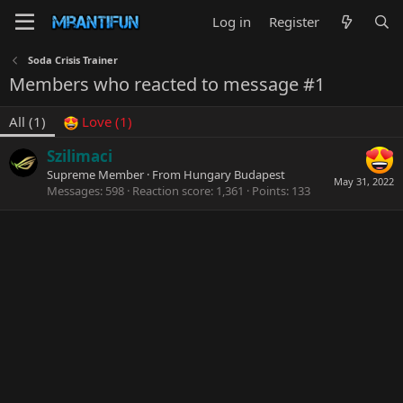
Log in
Register
Soda Crisis Trainer
Members who reacted to message #1
All
(1)
Love
(1)
Szilimaci
Supreme Member
·
From
Hungary Budapest
May 31, 2022
Messages
598
Reaction score
1,361
Points
133