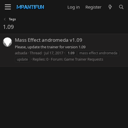
Log in
Register
Tags
1.09
Mass Effect andromeda v1.09
Please, update the trainer for version 1.09
adsada
Thread
Jul 17, 2017
1.09
mass effect andromeda
Replies: 0
Forum:
Game Trainer Requests
update