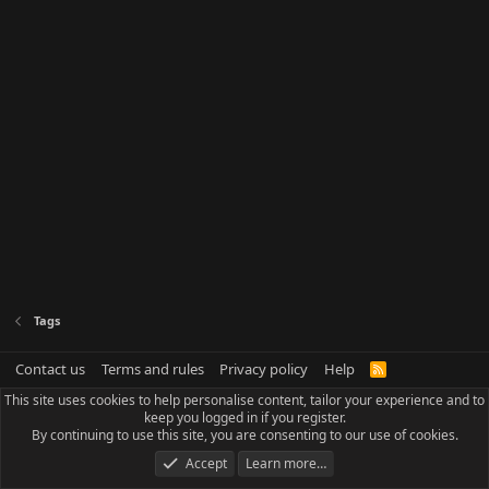
Tags
Contact us
Terms and rules
Privacy policy
Help
R
S
This site uses cookies to help personalise content, tailor your experience and to
S
keep you logged in if you register.
By continuing to use this site, you are consenting to our use of cookies.
Accept
Learn more…