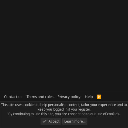
Contact us
Terms and rules
Privacy policy
Help
R
S
This site uses cookies to help personalise content, tailor your experience and to
S
keep you logged in if you register.
By continuing to use this site, you are consenting to our use of cookies.
Accept
Learn more…