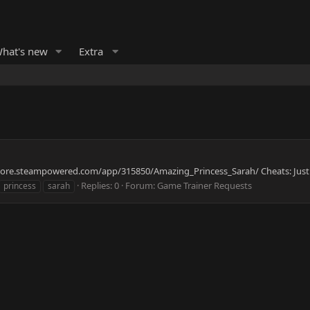
hat's new
Extra
//store.steampowered.com/app/315850/Amazing_Princess_Sarah/ Cheats: Just 
Replies: 0
Forum:
Game Trainer Requests
princess
sarah