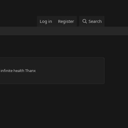
Log in
Register
Search
infinite health Thanx