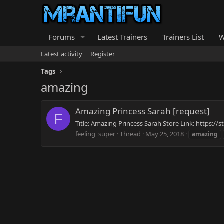
Forums
Latest Trainers
Trainers List
W
Latest activity
Register
Tags
amazing
Amazing Princess Sarah [request]
F
Title: Amazing Princess Sarah Store Link: https:
feeling_super
Thread
May 25, 2018
amazing