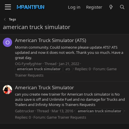
Log in
Register
Tags
american truck simulator
American Truck Simulator (ATS)
O
Mornin community. Could someone please update ATS? ATS
updated and now it does not work. Thank you so much. Have a
great day.
OG-Fyrefyghter
Thread
Jan 21, 2022
Replies: 0
Forum:
Game
american
truck
simulator
ats
Trainer Requests
American Truck Simulator
can you create new trainer for American truck simulator is No
auto save is off and Unlimite Fuel and no damage for Trucks and
Trailers and Infinity Money is Trainers Requests
Gabtrucker
Thread
Mar 13, 2016
american
truck
simulator
Replies: 0
Forum:
Game Trainer Requests