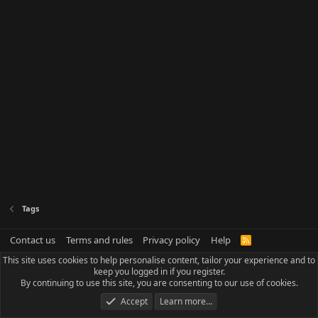
Tags
Contact us
Terms and rules
Privacy policy
Help
R
S
This site uses cookies to help personalise content, tailor your experience and to
S
keep you logged in if you register.
By continuing to use this site, you are consenting to our use of cookies.
Accept
Learn more…