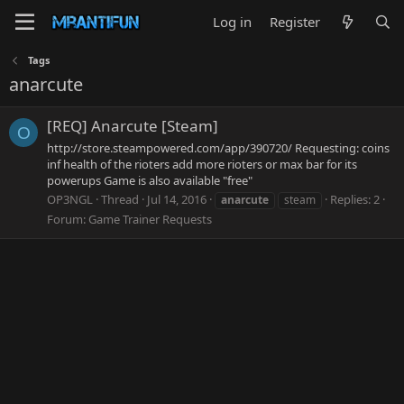
Log in
Register
Tags
anarcute
[REQ] Anarcute [Steam]
O
http://store.steampowered.com/app/390720/ Requesting: coins
inf health of the rioters add more rioters or max bar for its
powerups Game is also available "free"
OP3NGL
Thread
Jul 14, 2016
Replies: 2
anarcute
steam
Forum:
Game Trainer Requests