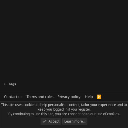
Tags
Contact us
Terms and rules
Privacy policy
Help
R
S
This site uses cookies to help personalise content, tailor your experience and to
S
keep you logged in if you register.
By continuing to use this site, you are consenting to our use of cookies.
Accept
Learn more…