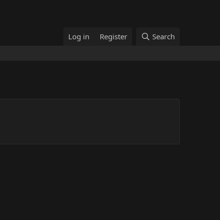
Log in
Register
Search