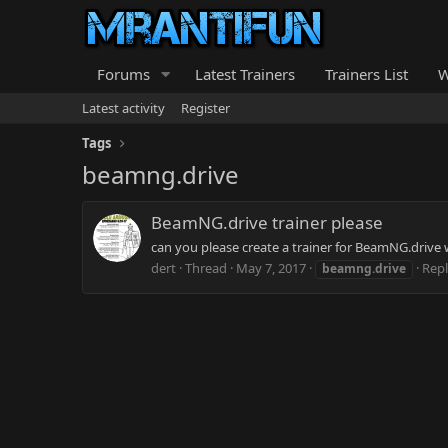
Forums
Latest Trainers
Trainers List
W
Latest activity
Register
Tags
beamng.drive
BeamNG.drive trainer please
can you please create a trainer for BeamNG.drive
dert
Thread
May 7, 2017
Repl
beamng.drive