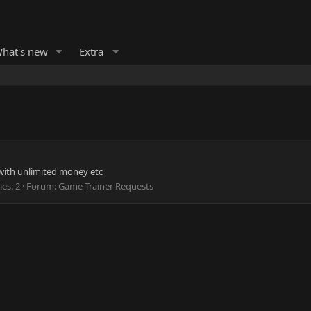
hat's new
Extra
 with unlimited money etc
ies: 2
Forum:
Game Trainer Requests