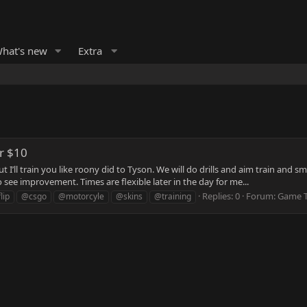
hat's new
Extra
or $10
ut I’ll train you like roony did to Tyson. We will do drills and aim train 
see improvement. Times are flexible later in the day for me...
Replies: 0
Forum:
Game T
lip
@csgo
@motorcyle
@skins
@training