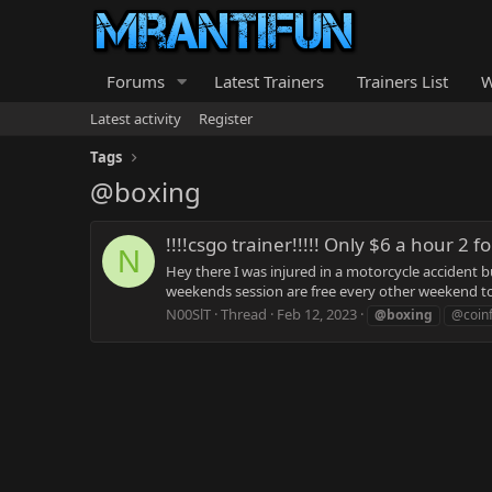
Forums
Latest Trainers
Trainers List
W
Latest activity
Register
Tags
@boxing
!!!!csgo trainer!!!!! Only $6 a hour 2 f
N
Hey there I was injured in a motorcycle accident b
weekends session are free every other weekend to 
N00SlT
Thread
Feb 12, 2023
@boxing
@coinf