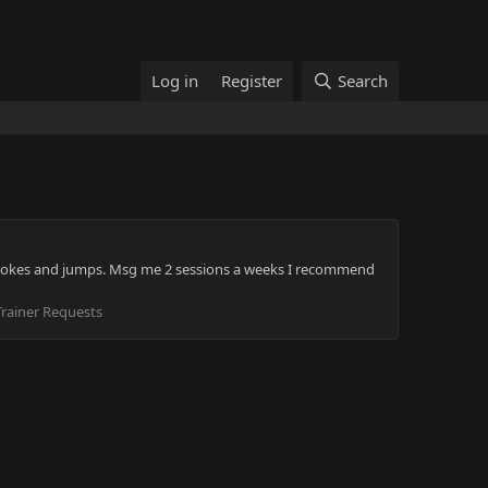
Log in
Register
Search
and smokes and jumps. Msg me 2 sessions a weeks I recommend
rainer Requests