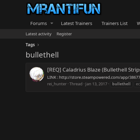
Forums
Latest Trainers
Trainers List
W
Latest activity
Register
Tags
bullethell
[REQ] Caladrius Blaze (Bullethell Stri
LINK : http://store.steampowered.com/app/386770/ 
rei_hunter
Thread
Jan 13, 2017
bullethell
ec