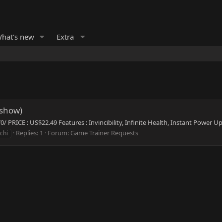
hat's new
Extra
pshow)
PRICE : US$22.49 Features : Invincibility, Infinite Health, Instant Power U
Replies: 1
Forum:
Game Trainer Requests
chi