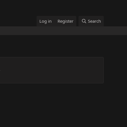
Log in
Register
Search
p