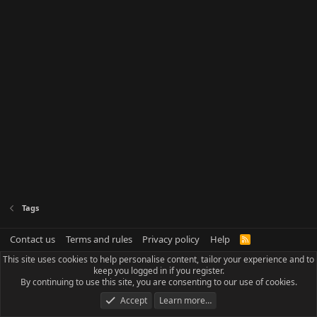
Tags
Contact us
Terms and rules
Privacy policy
Help
R
S
This site uses cookies to help personalise content, tailor your experience and to
S
keep you logged in if you register.
By continuing to use this site, you are consenting to our use of cookies.
Accept
Learn more…