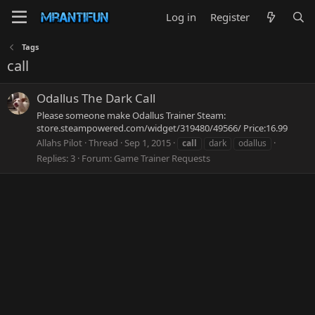
Log in
Register
Tags
call
Odallus The Dark Call
Please someone make Odallus Trainer Steam:
store.steampowered.com/widget/319480/49566/ Price:16.99
Allahs Pilot
Thread
Sep 1, 2015
call
dark
odallus
Replies: 3
Forum:
Game Trainer Requests