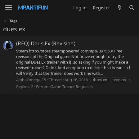
Log in
Register
Tags
dues ex
(REQ) Deus Ex (Revision)
Steam http://store.steampowered.com/app/397550/ Free
revision, of the Original game Not brave enough to try the
original Dues Ex trainer with it, so asking if you might make a
revised trainer? Didn't find an option to delete this thread so I
will Verify that the Trainer does work fine with...
AlphaOmega-F5
Thread
Aug 16, 2016
dues
ex
revision
Replies: 2
Forum:
Game Trainer Requests