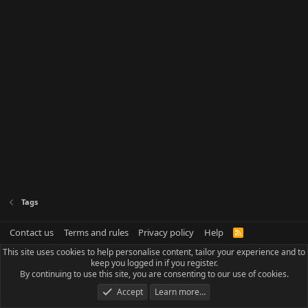
Tags
Contact us
Terms and rules
Privacy policy
Help
R
S
This site uses cookies to help personalise content, tailor your experience and to
S
keep you logged in if you register.
By continuing to use this site, you are consenting to our use of cookies.
Accept
Learn more…