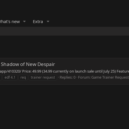
hat's new
Extra
 Shadow of New Despair
/410320/ Price: 49.99 (34.99 currently on launch sale until July 25) Feature
Replies: 0
Forum:
Game Trainer Request
edf 4.1
req
trainer request