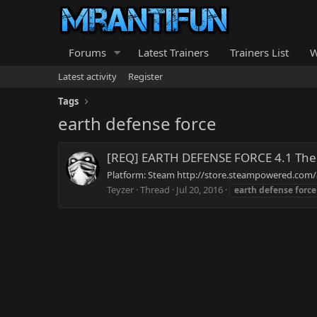
Forums
Latest Trainers
Trainers List
W
Latest activity
Register
Tags
earth defense force
[REQ] EARTH DEFENSE FORCE 4.1 The
Platform: Steam http://store.steampowered.com/app
Teyzer
Thread
Jul 20, 2016
earth
defense
force