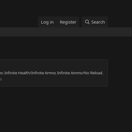
Log in
Register
Search
s: Infinite Health/Infinite Armor, Infinite Ammo/No Reload.
s