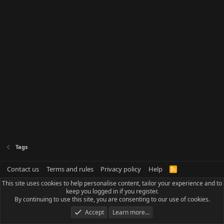
Tags
Contact us
Terms and rules
Privacy policy
Help
R
S
This site uses cookies to help personalise content, tailor your experience and to
S
keep you logged in if you register.
By continuing to use this site, you are consenting to our use of cookies.
Accept
Learn more…