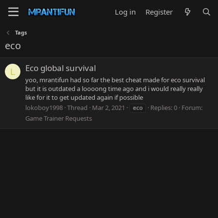
Log in
Register
Tags
eco
Eco global survival
L
yoo, mrantifun had so far the best cheat made for eco survival
but it is outdated a loooong time ago and i would really really
like for it to get updated again if possible
lokoboy1998
Thread
Mar 2, 2021
Replies: 0
Forum:
eco
Game Trainer Requests