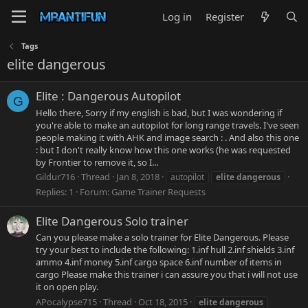
Log in
Register
Tags
elite dangerous
Elite : Dangerous Autopilot
G
Hello there, Sorry if my english is bad, but I was wondering if
you're able to make an autopilot for long range travels. I've seen
people making it with AHK and image search : . And also this one
: but I don't really know how this one works (he was requested
by Frontier to remove it, so I...
Gildur716
Thread
Jan 8, 2018
autopilot
elite
dangerous
Replies: 1
Forum:
Game Trainer Requests
Elite Dangerous Solo trainer
Can you please make a solo trainer for Elite Dangerous. Please
try your best to include the following: 1.inf hull 2.inf shields 3.inf
ammo 4.inf money 5.inf cargo space 6.inf number of items in
cargo Please make this trainer i can assure you that i will not use
it on open play.
APocalypse715
Thread
Oct 18, 2015
elite
dangerous