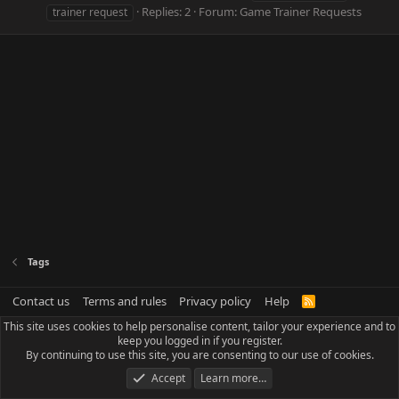
Replies: 2
Forum:
Game Trainer Requests
trainer request
Tags
Contact us
Terms and rules
Privacy policy
Help
R
S
This site uses cookies to help personalise content, tailor your experience and to
S
keep you logged in if you register.
By continuing to use this site, you are consenting to our use of cookies.
Accept
Learn more…