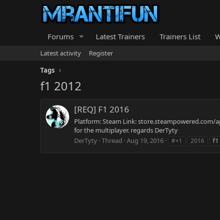
Forums
Latest Trainers
Trainers List
W
Latest activity
Register
Tags
f1 2012
[REQ] F1 2016
Platform: Steam Link: store.steampowered.com/app
for the multiplayer. regards DerTyty
DerTyty
Thread
Aug 19, 2016
#+1
2016
f1