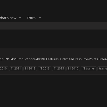
hat's new
Extra
/391040/ Product price 49,99€ Features: Unlimited Resource-Points Freeze 
2010
f1
2011
f1
2012
f1
2013
f1
2015
f1
2016
f1
trainer
traine