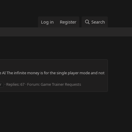
Log in
Register
Search
AI The infinite money is for the single player mode and not
Replies: 67
Forum:
Game Trainer Requests
r