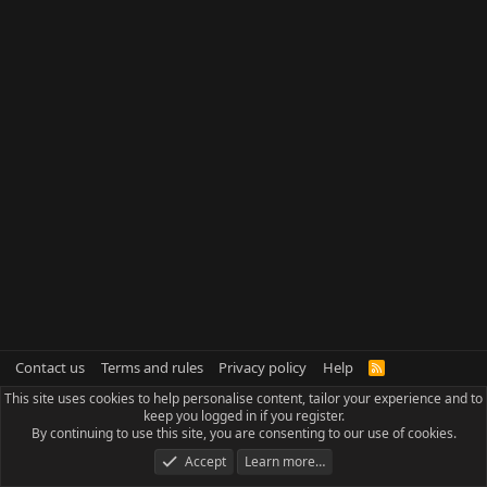
Contact us
Terms and rules
Privacy policy
Help
R
S
This site uses cookies to help personalise content, tailor your experience and to
S
keep you logged in if you register.
By continuing to use this site, you are consenting to our use of cookies.
Accept
Learn more…