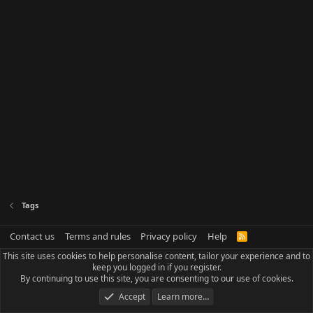
Tags
Contact us
Terms and rules
Privacy policy
Help
R
S
This site uses cookies to help personalise content, tailor your experience and to
S
keep you logged in if you register.
By continuing to use this site, you are consenting to our use of cookies.
Accept
Learn more…