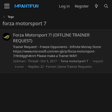
Log in
Register
Tags
forza motorsport 7
Forza Motorsport 7! (OFFLINE TRAINER
REQUEST)
Trainer Request! - Freeze Opponents - Infinite Money Store:
https://www.microsoft.com/en-gb/p/forza-motorsport-
7/9nblggh4tnrt Please make a Trainer MAF!
Szilimaci
Thread
Oct 5, 2017
forza
motorsport
7
request
Replies: 22
Forum:
Game Trainer Requests
trainer