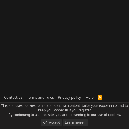
Contact us
Terms and rules
Privacy policy
Help
R
S
This site uses cookies to help personalise content, tailor your experience and to
S
keep you logged in if you register.
By continuing to use this site, you are consenting to our use of cookies.
Accept
Learn more…