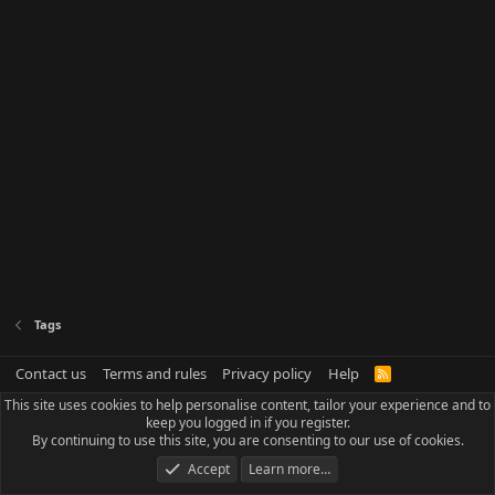
Tags
Contact us
Terms and rules
Privacy policy
Help
R
S
This site uses cookies to help personalise content, tailor your experience and to
S
keep you logged in if you register.
By continuing to use this site, you are consenting to our use of cookies.
Accept
Learn more…