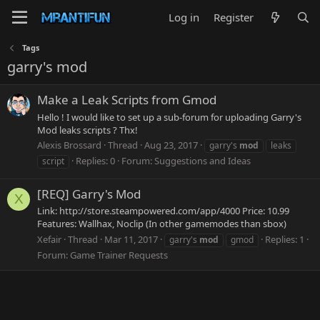
Log in
Register
Tags
garry's mod
Make a Leak Scripts from Gmod
Hello ! I would like to set up a sub-forum for uploading Garry's
Mod leaks scripts ? Thx!
Alexis Brossard
Thread
Aug 23, 2017
garry's
mod
leaks
Replies: 0
Forum:
Suggestions and Ideas
script
[REQ] Garry's Mod
X
Link: http://store.steampowered.com/app/4000 Price: 10.99
Features: Wallhax, Noclip (In other gamemodes than sbox)
Xefair
Thread
Mar 11, 2017
Replies: 1
garry's
mod
gmod
Forum:
Game Trainer Requests