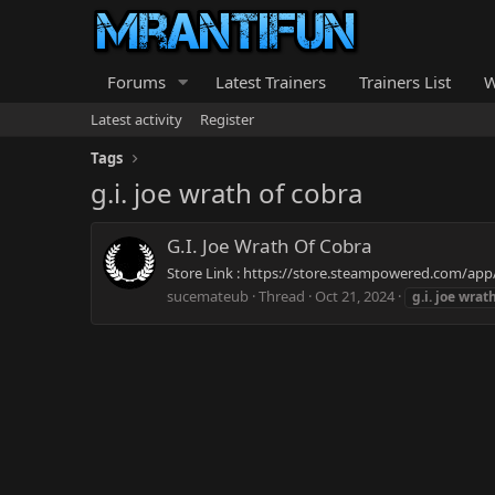
Forums
Latest Trainers
Trainers List
W
Latest activity
Register
Tags
g.i. joe wrath of cobra
G.I. Joe Wrath Of Cobra
Store Link : https://store.steampowered.com/app/
sucemateub
Thread
Oct 21, 2024
g.i.
joe
wrat