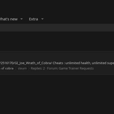
hat's new
Extra
2516170/GI_Joe_Wrath_of_Cobra/ Cheats : unlimited health, unlimited supe
Replies: 2
Forum:
Game Trainer Requests
h
of
cobra
steam