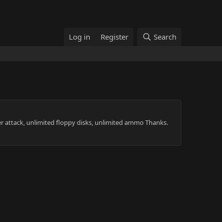
Log in
Register
Search
r attack, unlimited floppy disks, unlimited ammo Thanks.