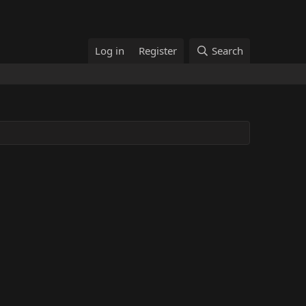
Log in
Register
Search