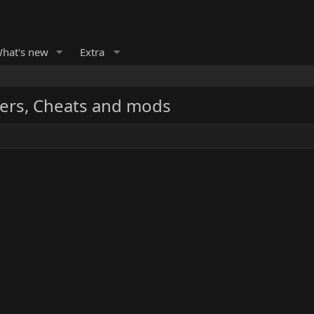
hat's new
Extra
ers, Cheats and mods