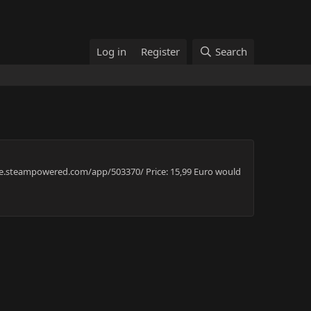
Log in
Register
Search
store.steampowered.com/app/503370/ Price: 15,99 Euro would