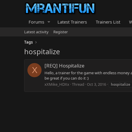
Forums
Latest Trainers
Trainers List
W
Latest activity
Register
Tags
hospitalize
[REQ] Hospitalize
X
Hello, a trainer for the game with endless money
be great if you can do it :)
xXMike_HDXx
Thread
Oct 3, 2016
hospitalize