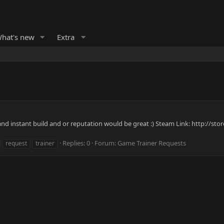
hat's new
Extra
 and instant build and or reputation would be great :) Steam Link: http://
Replies: 0
Forum:
Game Trainer Requests
request
trainer