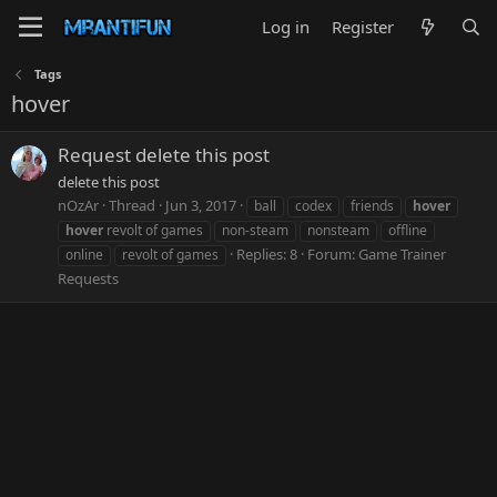
Log in
Register
Tags
hover
Request delete this post
delete this post
nOzAr
Thread
Jun 3, 2017
ball
codex
friends
hover
hover
revolt of games
non-steam
nonsteam
offline
Replies: 8
Forum:
Game Trainer
online
revolt of games
Requests