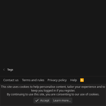
Tags
Contact us
Terms and rules
Privacy policy
Help
R
S
This site uses cookies to help personalise content, tailor your experience and to
S
keep you logged in if you register.
By continuing to use this site, you are consenting to our use of cookies.
Accept
Learn more…