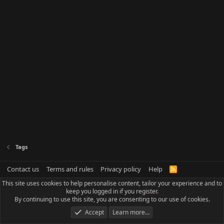
Tags
Contact us
Terms and rules
Privacy policy
Help
R
S
This site uses cookies to help personalise content, tailor your experience and to
S
keep you logged in if you register.
By continuing to use this site, you are consenting to our use of cookies.
Accept
Learn more…