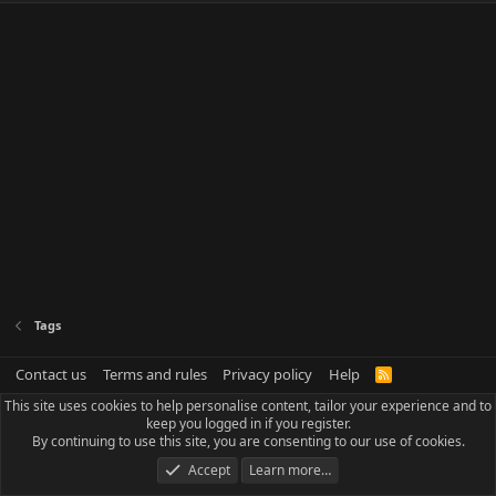
Tags
Contact us
Terms and rules
Privacy policy
Help
R
S
This site uses cookies to help personalise content, tailor your experience and to
S
keep you logged in if you register.
By continuing to use this site, you are consenting to our use of cookies.
Accept
Learn more…