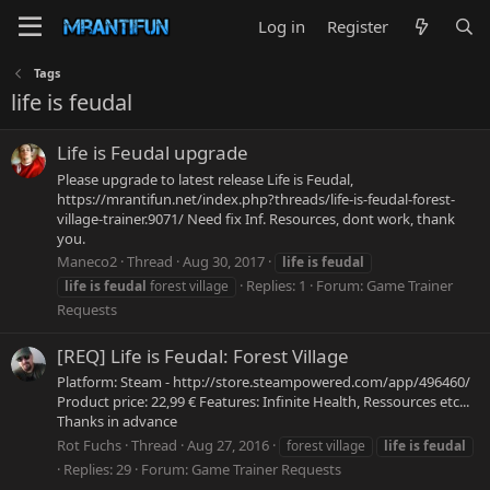
Log in
Register
Tags
life is feudal
Life is Feudal upgrade
Please upgrade to latest release Life is Feudal,
https://mrantifun.net/index.php?threads/life-is-feudal-forest-
village-trainer.9071/ Need fix Inf. Resources, dont work, thank
you.
Maneco2
Thread
Aug 30, 2017
life
is
feudal
Replies: 1
Forum:
Game Trainer
life
is
feudal
forest village
Requests
[REQ] Life is Feudal: Forest Village
Platform: Steam - http://store.steampowered.com/app/496460/
Product price: 22,99 € Features: Infinite Health, Ressources etc...
Thanks in advance
Rot Fuchs
Thread
Aug 27, 2016
forest village
life
is
feudal
Replies: 29
Forum:
Game Trainer Requests