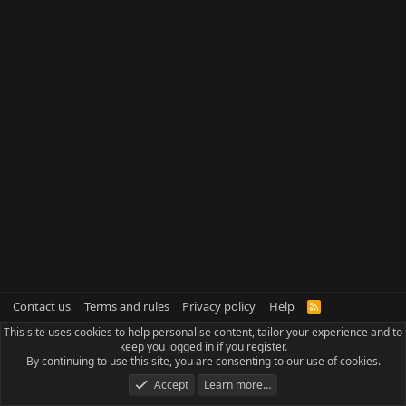
Contact us
Terms and rules
Privacy policy
Help
R
S
This site uses cookies to help personalise content, tailor your experience and to
S
keep you logged in if you register.
By continuing to use this site, you are consenting to our use of cookies.
Accept
Learn more…