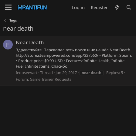
Log in
Register
Tags
near death
Near Death
F
Здравствуйте. Перекопал весь поиск и не нашёл Near Death.
http://store.steampowered.com/app/327560/ • Platform: Steam.
• Product price: $9.99 USD • Features: Infinite Health, Infinite
Fuel, Infinite Items. Спасибо.
fedoseevart
Thread
Jan 29, 2017
Replies: 5
near
death
Forum:
Game Trainer Requests