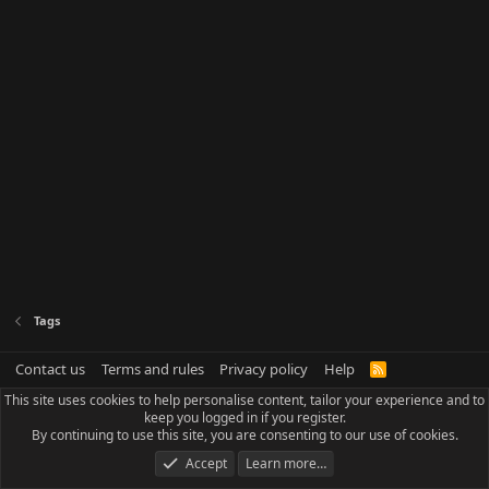
Tags
Contact us
Terms and rules
Privacy policy
Help
R
S
This site uses cookies to help personalise content, tailor your experience and to
S
keep you logged in if you register.
By continuing to use this site, you are consenting to our use of cookies.
Accept
Learn more…