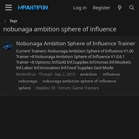
Log in
Register
Tags
nobunaga ambition sphere of influence
Nobunaga Ambition Sphere of Influence Trainer
Current Trainers: Nobunaga Ambition Sphere of Influence V1.00
Trainer +8 Nobunaga Ambition Sphere of Influence V1.0.6.1
Trainer +8 Options: Inf.Gold Inf.Supplies Inf.Horses Inf.Muskets
Inf.Labor Inf.innovation Inf.Food Supplies God Mode
MrAntiFun
Thread
Sep 2, 2015
ambition
influence
nobunaga
nobunaga
ambition
sphere
of
influence
Replies: 59
Forum:
Game Trainers
sphere