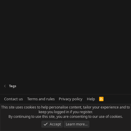
Tags
Contact us
Terms and rules
Privacy policy
Help
R
S
This site uses cookies to help personalise content, tailor your experience and to
S
keep you logged in if you register.
By continuing to use this site, you are consenting to our use of cookies.
Accept
Learn more…