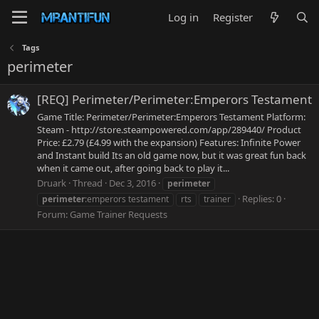
Log in
Register
Tags
perimeter
[REQ] Perimeter/Perimeter:Emperors Testament
Game Title: Perimeter/Perimeter:Emperors Testament Platform:
Steam - http://store.steampowered.com/app/289440/ Product
Price: £2.79 (£4.99 with the expansion) Features: Infinite Power
and Instant build Its an old game now, but it was great fun back
when it came out, after going back to play it...
Druark
Thread
Dec 3, 2016
perimeter
Replies: 0
perimeter
:emperors testament
rts
trainer
Forum:
Game Trainer Requests