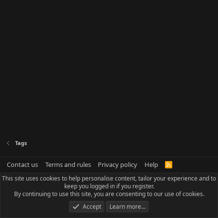
Tags
Contact us
Terms and rules
Privacy policy
Help
R
S
This site uses cookies to help personalise content, tailor your experience and to
S
keep you logged in if you register.
By continuing to use this site, you are consenting to our use of cookies.
Accept
Learn more…