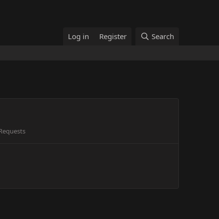
Log in
Register
Search
Requests