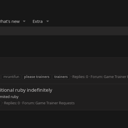
hat's new
Extra
Replies: 0
Forum:
Game Trainer 
mrantifun
please
trainers
trainers
itional ruby indefinitely
mited ruby
Replies: 0
Forum:
Game Trainer Requests