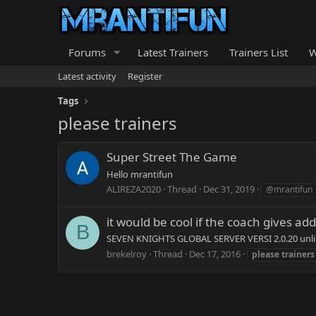
Forums
Latest Trainers
Trainers List
W
Latest activity
Register
Tags
please trainers
Super Street The Game
Hello mrantifun
ALIREZA2020
Thread
Dec 31, 2019
@mrantifun
it would be cool if the coach gives add
B
SEVEN KNIGHTS GLOBAL SERVER VERSI 2.0.20 unli
brekelroy
Thread
Dec 17, 2016
please
trainers