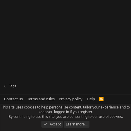
Tags
Contact us
Terms and rules
Privacy policy
Help
R
S
This site uses cookies to help personalise content, tailor your experience and to
S
keep you logged in if you register.
By continuing to use this site, you are consenting to our use of cookies.
Accept
Learn more…