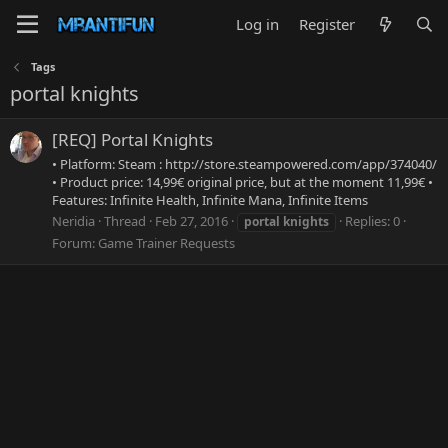
Log in
Register
Tags
portal knights
[REQ] Portal Knights
• Platform: Steam : http://store.steampowered.com/app/374040/
• Product price: 14,99€ original price, but at the moment 11,99€ •
Features: Infinite Health, Infinite Mana, Infinite Items
Neridia
Thread
Feb 27, 2016
Replies: 0
portal
knights
Forum:
Game Trainer Requests