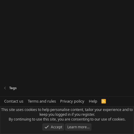
Tags
Contact us
Terms and rules
Privacy policy
Help
R
S
This site uses cookies to help personalise content, tailor your experience and to
S
keep you logged in if you register.
By continuing to use this site, you are consenting to our use of cookies.
Accept
Learn more…