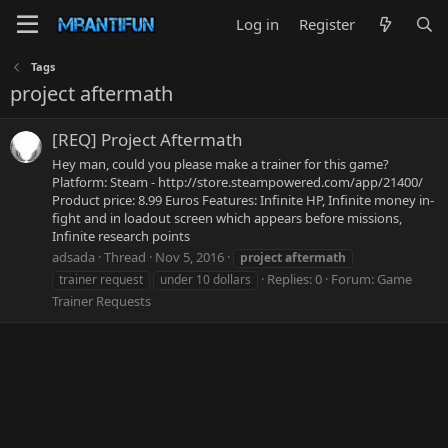
Log in
Register
Tags
project aftermath
[REQ] Project Aftermath
Hey man, could you please make a trainer for this game?
Platform: Steam - http://store.steampowered.com/app/21400/
Product price: 8.99 Euros Features: Infinite HP, Infinite money in-
fight and in loadout screen which appears before missions,
Infinite research points
adsada
Thread
Nov 5, 2016
project
aftermath
Replies: 0
Forum:
Game
trainer request
under 10 dollars
Trainer Requests