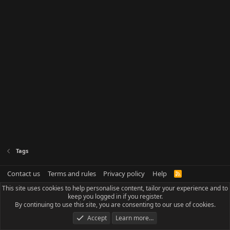
Tags
Contact us
Terms and rules
Privacy policy
Help
R
S
This site uses cookies to help personalise content, tailor your experience and to
S
keep you logged in if you register.
By continuing to use this site, you are consenting to our use of cookies.
Accept
Learn more…