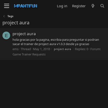
Log in
Register
Tags
project aura
project aura
E
hola gracias por la pagina, escribia para preguntar si podrian
sacar el trainer de project aura v1.0.3 desde ya gracias
ems
Thread
May 1, 2018
Replies: 0
Forum:
project
aura
Game Trainer Requests