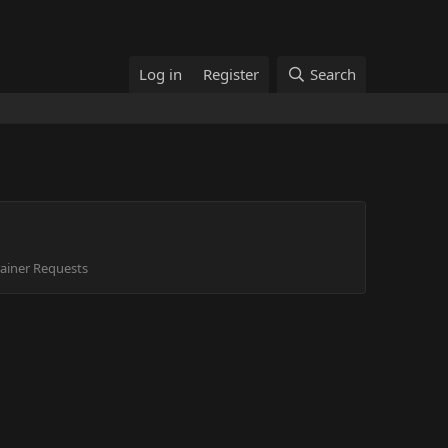
Log in
Register
Search
ainer Requests