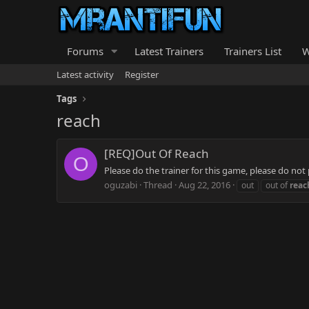
Forums
Latest Trainers
Trainers List
W
Latest activity
Register
Tags
reach
[REQ]Out Of Reach
O
Please do the trainer for this game, please do not
oguzabi
Thread
Aug 22, 2016
out
out of
reac