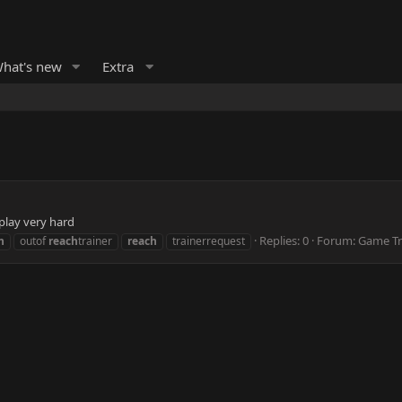
hat's new
Extra
 play very hard
Replies: 0
Forum:
Game Tr
h
outof
reach
trainer
reach
trainerrequest