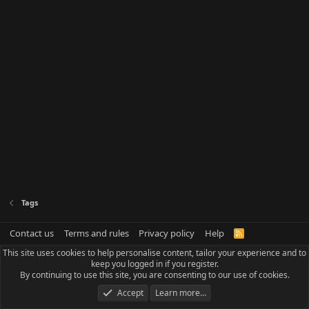
Tags
Contact us
Terms and rules
Privacy policy
Help
R
S
This site uses cookies to help personalise content, tailor your experience and to
S
keep you logged in if you register.
By continuing to use this site, you are consenting to our use of cookies.
Accept
Learn more…