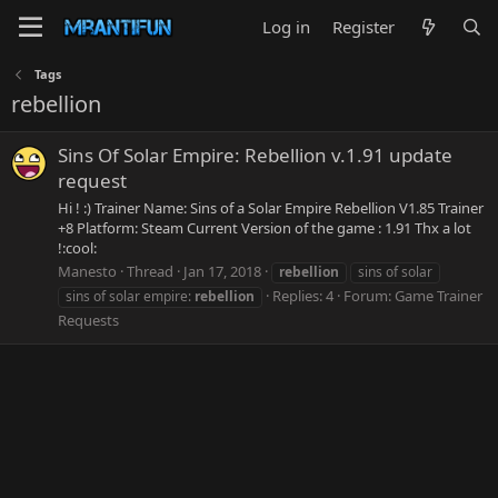
Log in
Register
Tags
rebellion
Sins Of Solar Empire: Rebellion v.1.91 update
request
Hi ! :) Trainer Name: Sins of a Solar Empire Rebellion V1.85 Trainer
+8 Platform: Steam Current Version of the game : 1.91 Thx a lot
!:cool:
Manesto
Thread
Jan 17, 2018
rebellion
sins of solar
Replies: 4
Forum:
Game Trainer
sins of solar empire:
rebellion
Requests